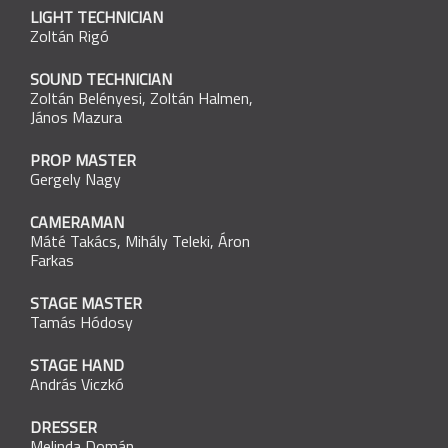
LIGHT TECHNICIAN
Zoltán Rigó
SOUND TECHNICIAN
Zoltán Belényesi
,
Zoltán Halmen
,
János Mazura
PROP MASTER
Gergely Nagy
CAMERAMAN
Máté Takács
,
Mihály Teleki
,
Áron
Farkas
STAGE MASTER
Tamás Hódosy
STAGE HAND
András Viczkó
DRESSER