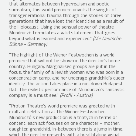
that alternates between hyperrealism and poetic
surrealism, this world premiere unveils the weight of
transgenerational trauma through the stories of three
generations that have lost their identities as a result of
the Holocaust. Using the sensual power of theatre
Mundruczó formulates a valid statement that goes
beyond what is learned and experienced."
(Die Deutsche
Bühne - Germany)
"The highlight of the Wiener Festwochen is a world
premiere that will not be shown in the director’s home
country, Hungary. Marginalised groups are put in the
focus: the family of a Jewish woman who was born in a
concentration camp, and her underage grandchild’s queer
identity. The action takes place in a run-down Budapest
flat. The realistic performance of Mundurczó’s fantastic
company is a must see."
(Profil - Austria)
"Proton Theatre’s world premiere was greeted with
exultant celebration at the Wiener Festwochen.
Mundruczó’s new production is a triptych in terms of
content: each act focuses on one character – mother,
daughter, grandchild. In-between there is a jump in time,
which the director presents with a breathtaking visual