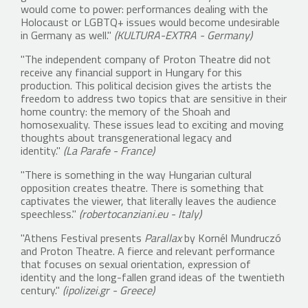
would come to power: performances dealing with the
Holocaust or LGBTQ+ issues would become undesirable
in Germany as well."
(KULTURA-EXTRA - Germany)
"The independent company of Proton Theatre did not
receive any financial support in Hungary for this
production. This political decision gives the artists the
freedom to address two topics that are sensitive in their
home country: the memory of the Shoah and
homosexuality. These issues lead to exciting and moving
thoughts about transgenerational legacy and
identity."
(La Parafe - France)
"There is something in the way Hungarian cultural
opposition creates theatre. There is something that
captivates the viewer, that literally leaves the audience
speechless."
(robertocanziani.eu - Italy)
"Athens Festival presents
Parallax
by Kornél Mundruczó
and Proton Theatre. A fierce and relevant performance
that focuses on sexual orientation, expression of
identity and the long-fallen grand ideas of the twentieth
century."
(ipolizei.gr - Greece)