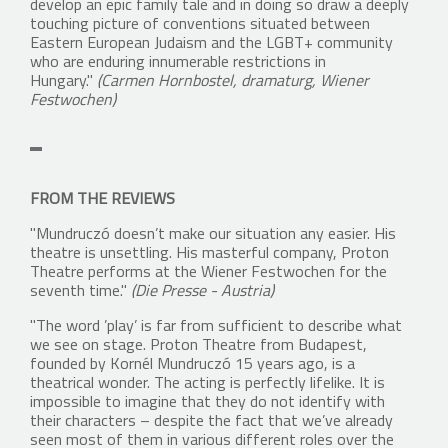
develop an epic family tale and in doing so draw a deeply
touching picture of conventions situated between
Eastern European Judaism and the LGBT+ community
who are enduring innumerable restrictions in
Hungary."
(Carmen Hornbostel, dramaturg, Wiener
Festwochen)
FROM THE REVIEWS
"Mundruczó doesn’t make our situation any easier. His
theatre is unsettling. His masterful company, Proton
Theatre performs at the Wiener Festwochen for the
seventh time."
(Die Presse - Austria)
"The word ’play’ is far from sufficient to describe what
we see on stage. Proton Theatre from Budapest,
founded by Kornél Mundruczó 15 years ago, is a
theatrical wonder. The acting is perfectly lifelike. It is
impossible to imagine that they do not identify with
their characters – despite the fact that we’ve already
seen most of them in various different roles over the