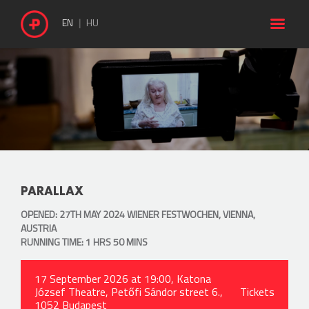

EN
HU
PARALLAX
OPENED: 27TH MAY 2024 WIENER FESTWOCHEN, VIENNA,
AUSTRIA
RUNNING TIME: 1 HRS 50 MINS
17 September 2026 at 19:00, Katona
József Theatre, Petőfi Sándor street 6.,
Tickets
1052 Budapest