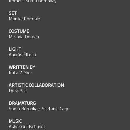
Kornél
-
Soma Boronkay
SET
Monika Pormale
COSTUME
Melinda Domán
LIGHT
András Éltető
WRITTEN BY
Kata Wéber
ARTISTIC COLLABORATION
Dóra Büki
DRAMATURG
Soma Boronkay
,
Stefanie Carp
MUSIC
Asher Goldschmidt