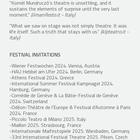
"Kornél Mundruczó’s theatre is unsettling, and it
sustains the elements of surprise until the very last
moment."
(ilmanifesto.it - Italy)
"What we saw on stage was not simply theatre. It was
life itself. Such a truth that stays with us."
(klpteatro.it -
Italy)
FESTIVAL INVITATIONS
-Wiener Festwochen 2024. Vienna, Austria
-HAU Hebbel am Ufer 2024. Berlin, Germany
-Athens Festival 2024. Greece
-International Summer Festival Kampnagel 2024.
Hamburg, Germany
-Comédie de Genève & La Bâtie-Festival de Genève
2024. Switzerland
-Odéon-Théâtre de l’Europe & Festival d'Automne à Paris
2024. France
-Piccolo Teatro di Milano 2025. Italy
-Maillon 2025. Strasbourg, France
-Internationale Maifestspiele 2025. Wiesbaden, Germany
-33rd International Festival Theatre 2025. Pilsen, Czech