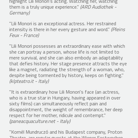
highlight Lili Monori’s acting. Watching her, watching
them is a truly unique experience."
(ARD Audiothek -
Germany)
"Lili Monori is an exceptional actress. Her restrained
intensity is there in her every gesture and word."
(Pleins
Feux - France)
"Lili Monori possesses an extraordinary ease with which
she can portray a person, whose life is not limited to
mere survival, and she can also embody an adaptability
that defies history. Her stage presence attracts the eye
like a magnet, radiating the strength of a woman, who,
despite being tormented by history, keeps on fighting."
(klpteatro.it - Italy)
"It is extraordinary how Lili Monori’s face (an actress,
who is a true star in Hungary, having appeared in over
sixty films) can simultaneously reflect pain and
disappointment, the weight of remembrance, her deep
respect for her mother, ridicule and contempt."
(paneacquaculture.net - Italy)
"Kornél Mundruczó and his Budapest company, Proton