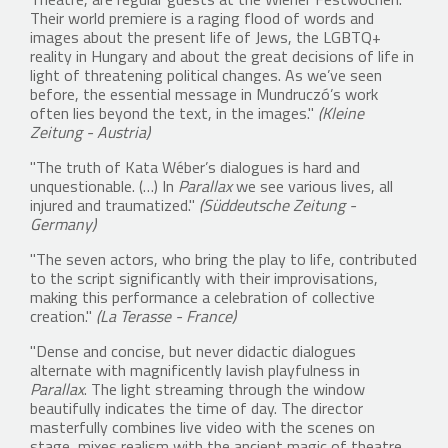
Theatre, are regular guests at the Wiener Festwochen.
Their world premiere is a raging flood of words and
images about the present life of Jews, the LGBTQ+
reality in Hungary and about the great decisions of life in
light of threatening political changes. As we’ve seen
before, the essential message in Mundruczó’s work
often lies beyond the text, in the images."
(Kleine
Zeitung - Austria)
"The truth of Kata Wéber’s dialogues is hard and
unquestionable. (…) In
Parallax
we see various lives, all
injured and traumatized."
(Süddeutsche Zeitung -
Germany)
"The seven actors, who bring the play to life, contributed
to the script significantly with their improvisations,
making this performance a celebration of collective
creation."
(La Terasse - France)
"Dense and concise, but never didactic dialogues
alternate with magnificently lavish playfulness in
Parallax
. The light streaming through the window
beautifully indicates the time of day. The director
masterfully combines live video with the scenes on