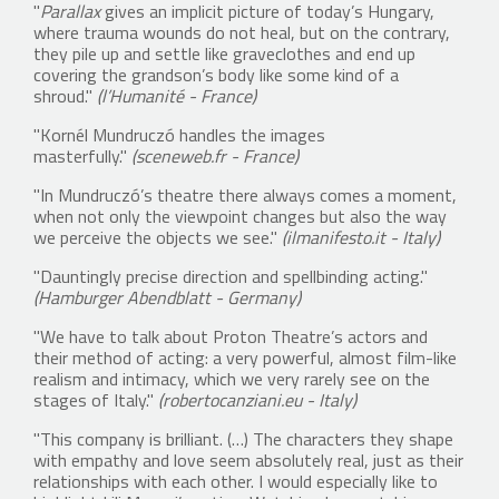
"
Parallax
gives an implicit picture of today’s Hungary,
where trauma wounds do not heal, but on the contrary,
they pile up and settle like graveclothes and end up
covering the grandson’s body like some kind of a
shroud."
(l’Humanité - France)
"Kornél Mundruczó handles the images
masterfully."
(sceneweb.fr - France)
"In Mundruczó’s theatre there always comes a moment,
when not only the viewpoint changes but also the way
we perceive the objects we see."
(ilmanifesto.it - Italy)
"Dauntingly precise direction and spellbinding acting."
(Hamburger Abendblatt - Germany)
"We have to talk about Proton Theatre’s actors and
their method of acting: a very powerful, almost film-like
realism and intimacy, which we very rarely see on the
stages of Italy."
(robertocanziani.eu - Italy)
"This company is brilliant. (…) The characters they shape
with empathy and love seem absolutely real, just as their
relationships with each other. I would especially like to