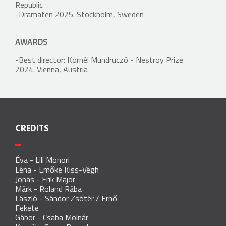
Republic
-Dramaten 2025. Stockholm, Sweden
AWARDS
-Best director: Kornél Mundruczó - Nestroy Prize
2024. Vienna, Austria
CREDITS
Éva
-
Lili Monori
Léna
-
Emőke Kiss-Végh
Jonas
-
Erik Major
Márk
-
Roland Rába
László
-
Sándor Zsótér
/
Ernő
Fekete
Gábor
-
Csaba Molnár