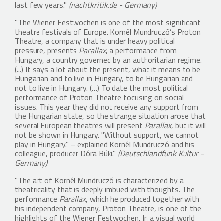
last few years."
(nachtkritik.de - Germany)
"The Wiener Festwochen is one of the most significant
theatre festivals of Europe. Kornél Mundruczó’s Proton
Theatre, a company that is under heavy political
pressure, presents
Parallax
, a performance from
Hungary, a country governed by an authoritarian regime.
(...) It says a lot about the present, what it means to be
Hungarian and to live in Hungary, to be Hungarian and
not to live in Hungary. (…) To date the most political
performance of Proton Theatre focusing on social
issues. This year they did not receive any support from
the Hungarian state, so the strange situation arose that
several European theatres will present
Parallax
, but it will
not be shown in Hungary. "Without support, we cannot
play in Hungary." – explained Kornél Mundruczó and his
colleague, producer Dóra Büki."
(Deutschlandfunk Kultur -
Germany)
"The art of Kornél Mundruczó is characterized by a
theatricality that is deeply imbued with thoughts. The
performance
Parallax
, which he produced together with
his independent company, Proton Theatre, is one of the
highlights of the Wiener Festwochen. In a visual world