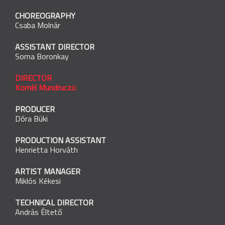
CHOREOGRAPHY
Csaba Molnár
ASSISTANT DIRECTOR
Soma Boronkay
DIRECTOR
Kornél Mundruczó
PRODUCER
Dóra Büki
PRODUCTION ASSISTANT
Henrietta Horváth
ARTIST MANAGER
Miklós Kékesi
TECHNICAL DIRECTOR
András Éltető