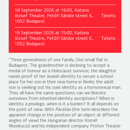
18 September 2026 at 19:00, Katona
József Theatre, Petőfi Sándor street 6.,
Tickets
1052 Budapest
19 September 2026 at 15:00, Katona
József Theatre, Petőfi Sándor street 6.,
Tickets
1052 Budapest
"Three generations of one family. One small flat in
Budapest. The grandmother is declining to accept a
medal of honour as a Holocaust survivor; the daughter
needs proof of her Jewish identity to secure a school
place for her son in their new home in Berlin; the adult
son is seeking out his own identity as a homosexual man.
They all have the same questions: can we liberate
ourselves from inherited identity ascriptions? When is
identity a privilege, when is it a burden? It all depends on
the point of view. With
Parallax
(the term describes the
apparent change in the position of an object at different
angles of view) the Hungarian director Kornél
Mundruczó and his independent company Proton Theater