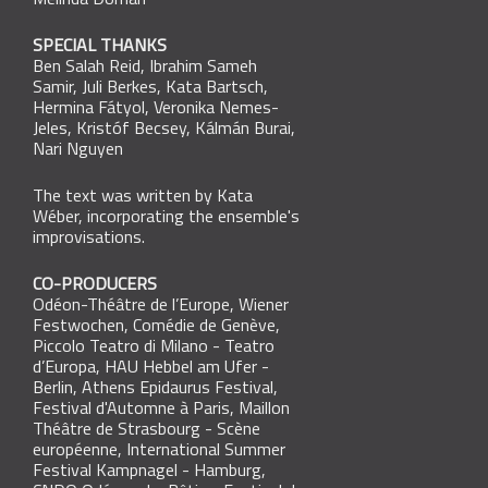
Melinda Domán
SPECIAL THANKS
Ben Salah Reid
,
Ibrahim Sameh
Samir
,
Juli Berkes
,
Kata Bartsch
,
Hermina Fátyol
,
Veronika Nemes-
Jeles
,
Kristóf Becsey
,
Kálmán Burai
,
Nari Nguyen
The text was written by Kata
Wéber, incorporating the ensemble's
improvisations.
CO-PRODUCERS
Odéon-Théâtre de l’Europe, Wiener
Festwochen, Comédie de Genève,
Piccolo Teatro di Milano - Teatro
d’Europa, HAU Hebbel am Ufer -
Berlin, Athens Epidaurus Festival,
Festival d'Automne à Paris, Maillon
Théâtre de Strasbourg - Scène
européenne, International Summer
Festival Kampnagel - Hamburg,