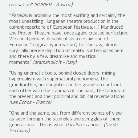
realisation."
(KURIER - Austria)
"
Parallax
is probably the most exciting and certainly the
most unsettling Hungarian theatre production in the
current repertoire of European festivals. (...) Mundruczó
and Proton Theatre have, once again, created perfection.
We could perhaps describe it as a certain kind of
European "magical hyperrealism", for the raw, almost
surgically precise depiction of reality is interrupted here
and there by a few dreamlike and mystical
moments."
(dramaholic.it - Italy)
"Using cinematic tools, behind closed doors, mixing
hyperrealism with supernatural phenomena, the
grandmother, her daughter and her grandson confront
each other with the traumas of the past, the taboos of
the present and their political and biblical reverberations."
(Les Echos - France)
"One and the same, but from different points of view,
as seen through the stumbles and struggles of three
generations – this is what
Parallax
is about."
(taz.de -
Germany)