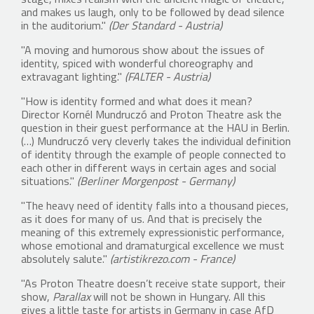
stage, mixes realism with the ancient magic of theatre,
and makes us laugh, only to be followed by dead silence
in the auditorium."
(Der Standard - Austria)
"A moving and humorous show about the issues of
identity, spiced with wonderful choreography and
extravagant lighting."
(FALTER - Austria)
"How is identity formed and what does it mean?
Director Kornél Mundruczó and Proton Theatre ask the
question in their guest performance at the HAU in Berlin.
(…) Mundruczó very cleverly takes the individual definition
of identity through the example of people connected to
each other in different ways in certain ages and social
situations."
(Berliner Morgenpost - Germany)
"The heavy need of identity falls into a thousand pieces,
as it does for many of us. And that is precisely the
meaning of this extremely expressionistic performance,
whose emotional and dramaturgical excellence we must
absolutely salute."
(artistikrezo.com - France)
"As Proton Theatre doesn’t receive state support, their
show,
Parallax
will not be shown in Hungary. All this
gives a little taste for artists in Germany in case AfD