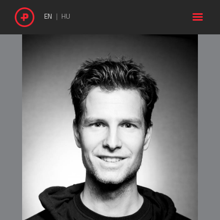

EN
HU