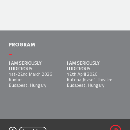
PROGRAM
I AM SERIOUSLY LUDICROUS
I AM SERIOUSLY
I AM SERIOUSLY
1st-22nd March 2026
LUDICROUS
LUDICROUS
Kantin:
1st-22nd March 2026
12th April 2026
Budapest, Hungary
Kantin:
Katona József Theatre
Budapest, Hungary
Budapest, Hungary
I AM SERIOUSLY LUDICROUS
12th April 2026
Katona József Theatre
Budapest, Hungary