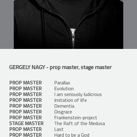
GERGELY NAGY
- prop master, stage master
PROP MASTER
Parallax
PROP MASTER
Evolution
PROP MASTER
I am seriously ludicrous
PROP MASTER
Imitation of life
PROP MASTER
Dementia
PROP MASTER
Disgrace
PROP MASTER
Frankenstein-project
STAGE MASTER
The Raft of the Medusa
PROP MASTER
Last
PROP MASTER
Hard to be a God