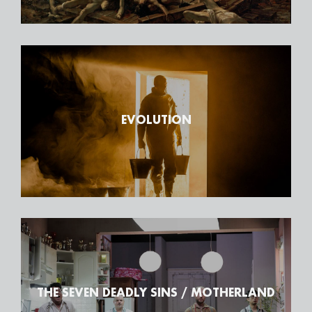
EVOLUTION
THE SEVEN DEADLY SINS / MOTHERLAND