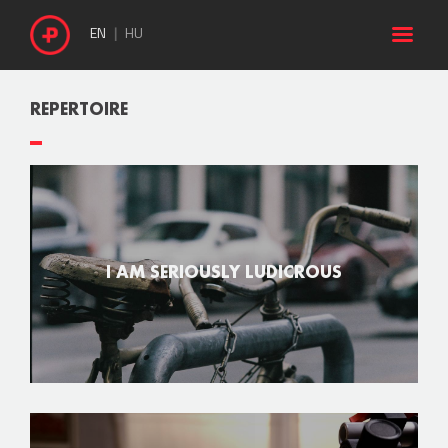

EN
HU
REPERTOIRE
I AM SERIOUSLY LUDICROUS