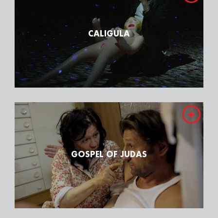
CALIGULA
GOSPEL OF JUDAS