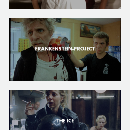
FRANKENSTEIN-PROJECT
THE ICE