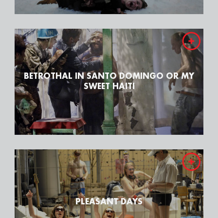
BETROTHAL IN SANTO DOMINGO OR MY
SWEET HAITI
PLEASANT DAYS