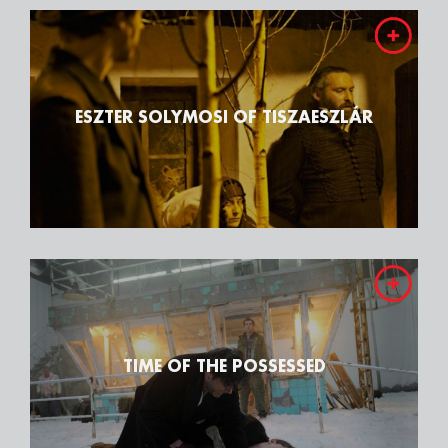
ESZTER SOLYMOSI OF TISZAESZLÁR
TIME OF THE POSSESSED