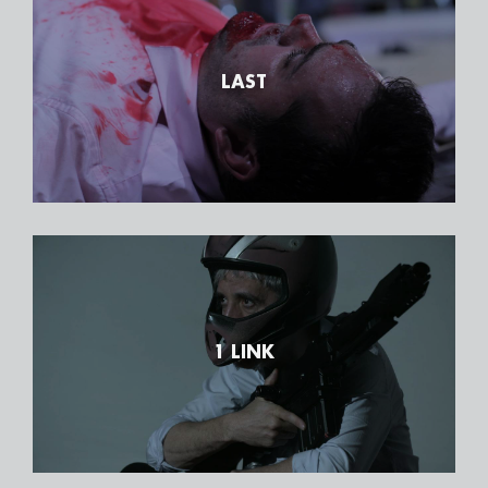
LAST
1 LINK