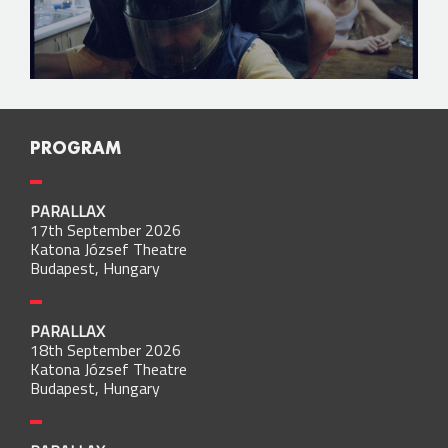
PROGRAM
PARALLAX
17th September 2026
Katona József Theatre
Budapest, Hungary
PARALLAX
18th September 2026
Katona József Theatre
Budapest, Hungary