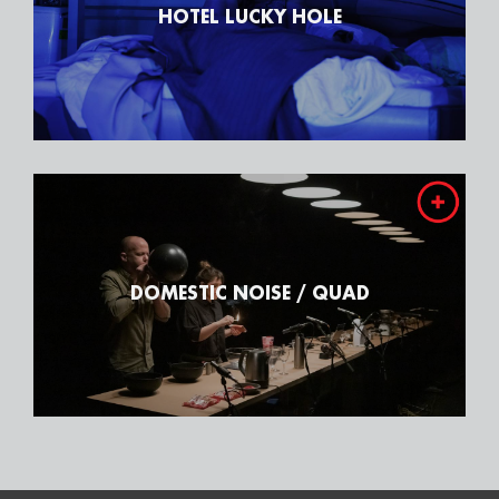
HOTEL LUCKY HOLE
DOMESTIC NOISE / QUAD