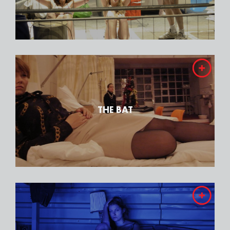
THE BAT