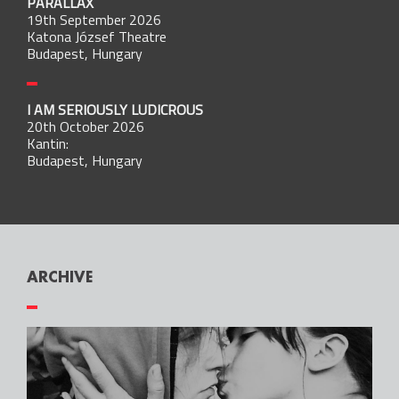
PARALLAX
19th September 2026
Katona József Theatre
Budapest, Hungary
I AM SERIOUSLY LUDICROUS
20th October 2026
Kantin:
Budapest, Hungary
ARCHIVE