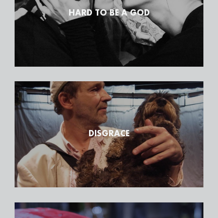
HARD TO BE A GOD
DISGRACE