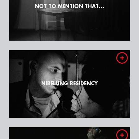
NOT TO MENTION THAT...
NIBELUNG RESIDENCY