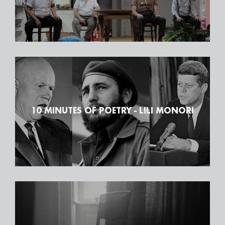
10 MINUTES OF POETRY - LILI MONORI