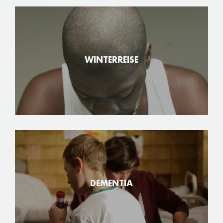
WINTERREISE
DEMENTIA