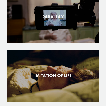
PARALLAX
IMITATION OF LIFE