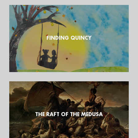
FINDING QUINCY
THE RAFT OF THE MEDUSA