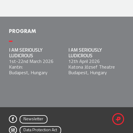
PROGRAM
I AM SERIOUSLY LUDICROUS
I AM SERIOUSLY
I AM SERIOUSLY
1st-22nd March 2026
LUDICROUS
LUDICROUS
Kantin:
1st-22nd March 2026
12th April 2026
Budapest, Hungary
Kantin:
Katona József Theatre
Budapest, Hungary
Budapest, Hungary
I AM SERIOUSLY LUDICROUS
12th April 2026
Katona József Theatre
Budapest, Hungary
Newsletter
fac
Data Protection Act
ebo