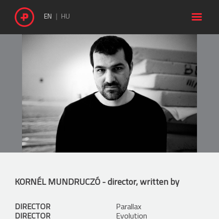

EN
HU
KORNÉL MUNDRUCZÓ
- director, written by
DIRECTOR
Parallax
DIRECTOR
Evolution