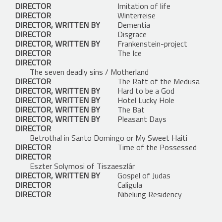
DIRECTOR
Imitation of life
DIRECTOR
Winterreise
DIRECTOR, WRITTEN BY
Dementia
DIRECTOR
Disgrace
DIRECTOR, WRITTEN BY
Frankenstein-project
DIRECTOR
The Ice
DIRECTOR
The seven deadly sins / Motherland
DIRECTOR
The Raft of the Medusa
DIRECTOR, WRITTEN BY
Hard to be a God
DIRECTOR, WRITTEN BY
Hotel Lucky Hole
DIRECTOR, WRITTEN BY
The Bat
DIRECTOR, WRITTEN BY
Pleasant Days
DIRECTOR
Betrothal in Santo Domingo or My Sweet Haiti
DIRECTOR
Time of the Possessed
DIRECTOR
Eszter Solymosi of Tiszaeszlár
DIRECTOR, WRITTEN BY
Gospel of Judas
DIRECTOR
Caligula
DIRECTOR
Nibelung Residency