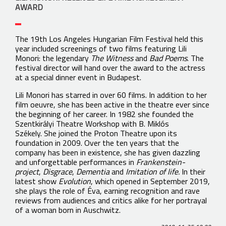
AWARD
The 19th Los Angeles Hungarian Film Festival held this
year included screenings of two films featuring Lili
Monori: the legendary
The Witness
and
Bad Poems
. The
festival director will hand over the award to the actress
at a special dinner event in Budapest.
Lili Monori has starred in over 60 films. In addition to her
film oeuvre, she has been active in the theatre ever since
the beginning of her career. In 1982 she founded the
Szentkirályi Theatre Workshop with B. Miklós
Székely. She joined the Proton Theatre upon its
foundation in 2009. Over the ten years that the
company has been in existence, she has given dazzling
and unforgettable performances in
Frankenstein-
project
,
Disgrace
,
Dementia
and
Imitation of life.
In their
latest show
Evolution
, which opened in September 2019,
she plays the role of Éva, earning recognition and rave
reviews from audiences and critics alike for her portrayal
of a woman born in Auschwitz.