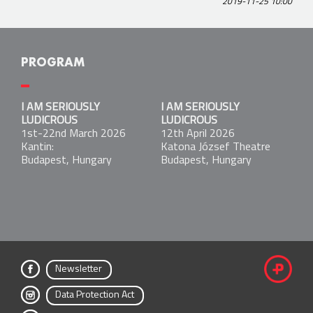
2019-11-25 10:00
PROGRAM
I AM SERIOUSLY LUDICROUS
I AM SERIOUSLY
I AM SERIOUSLY
1st-22nd March 2026
LUDICROUS
LUDICROUS
Kantin:
1st-22nd March 2026
12th April 2026
Budapest, Hungary
Kantin:
Katona József Theatre
Budapest, Hungary
Budapest, Hungary
I AM SERIOUSLY LUDICROUS
12th April 2026
Katona József Theatre
Budapest, Hungary
Newsletter
fac
Data Protection Act
ebo
inst
ok