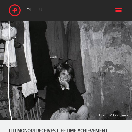

EN
HU
photo: B. Miklós Székely
LILI MONORI RECEIVES LIFETIME ACHIEVEMENT