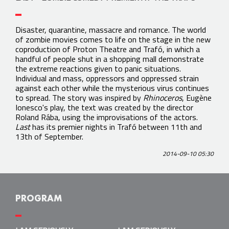
Disaster, quarantine, massacre and romance. The world
of zombie movies comes to life on the stage in the new
coproduction of Proton Theatre and Trafó, in which a
handful of people shut in a shopping mall demonstrate
the extreme reactions given to panic situations.
Individual and mass, oppressors and oppressed strain
against each other while the mysterious virus continues
to spread. The story was inspired by
Rhinoceros
, Eugène
Ionesco's play, the text was created by the director
Roland Rába, using the improvisations of the actors.
Last
has its premier nights in Trafó between 11th and
13th of September.
2014-09-10 05:30
PROGRAM