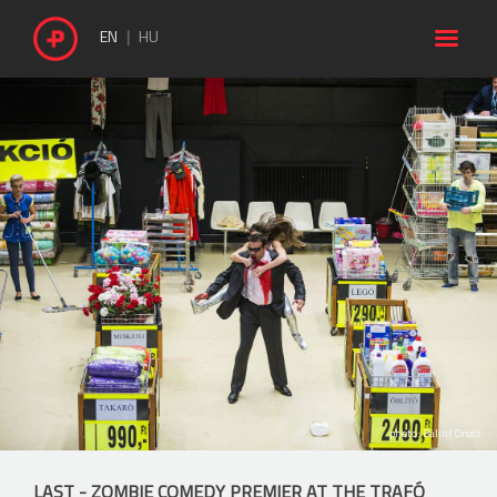

EN
HU
photo: Bálint Orosz
LAST - ZOMBIE COMEDY PREMIER AT THE TRAFÓ