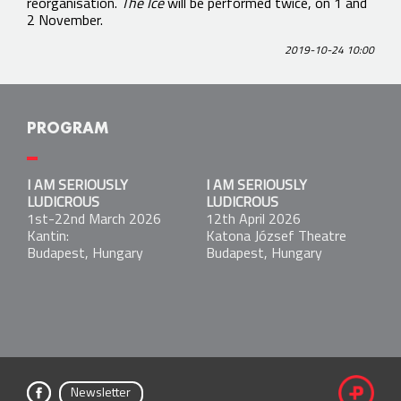
reorganisation.
The Ice
will be performed twice, on 1 and
2 November.
2019-10-24 10:00
PROGRAM
I AM SERIOUSLY LUDICROUS
I AM SERIOUSLY
I AM SERIOUSLY
1st-22nd March 2026
LUDICROUS
LUDICROUS
Kantin:
1st-22nd March 2026
12th April 2026
Budapest, Hungary
Kantin:
Katona József Theatre
Budapest, Hungary
Budapest, Hungary
I AM SERIOUSLY LUDICROUS
12th April 2026
Katona József Theatre
Budapest, Hungary
Newsletter