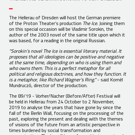
The Hellerau of Dresden will host the German premiere
of the Proton Theater’s production
The Ice
. Joining them
on this special occasion will be Vladimir Sorokin, the
author of the 2003 novel of the same title upon which it
was based, for a reading in the original Russian.
"Sorokin’s novel The Ice is essential literary material. It
proposes that all ideologies can be positive and negative
at the same time, depending on who is using them and
who owns them. This is a perfect metaphor for all
political and religious doctrines, and how they function. It
is a metaphor, like Richard Wagner’s Ring."
- said Kornél
Mundruczó, director of the production.
The 89/19 - Vorher/Nacher (Before/After) Festival will
be held in Hellerau from 24 October to 2 November,
2019 to analyse the years that have gone by since the
fall of the Berlin Wall, focusing on the processing of the
past, exploring the present and dealing with the themes
of visions of the future from an artistic perspective in
times burdened by social transformation and