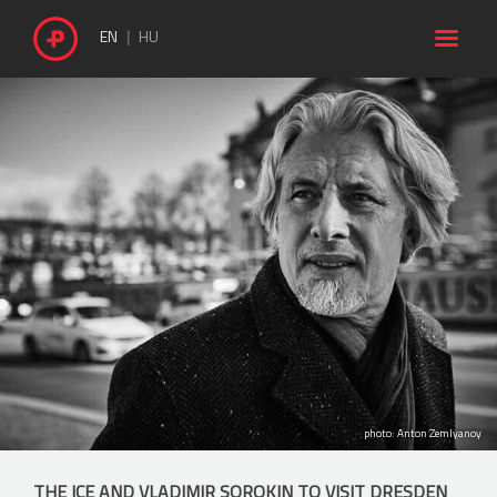

EN
HU
photo: Anton Zemlyanoy
THE ICE AND VLADIMIR SOROKIN TO VISIT DRESDEN