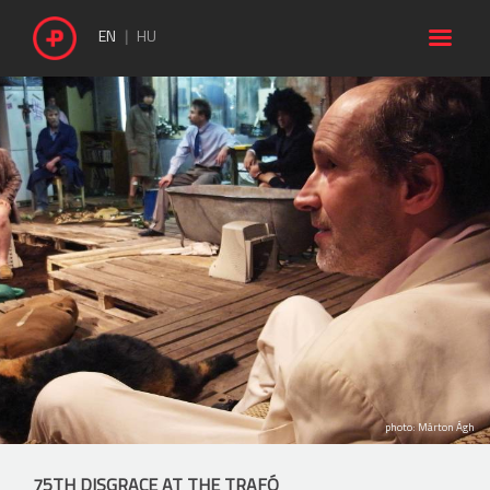

EN
HU
photo: Márton Ágh
75TH DISGRACE AT THE TRAFÓ