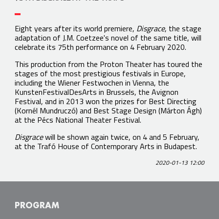
Eight years after its world premiere,
Disgrace
, the stage
adaptation of J.M. Coetzee's novel of the same title, will
celebrate its 75th performance on 4 February 2020.
This production from the Proton Theater has toured the
stages of the most prestigious festivals in Europe,
including the Wiener Festwochen in Vienna, the
KunstenFestivalDesArts in Brussels, the Avignon
Festival, and in 2013 won the prizes for Best Directing
(Kornél Mundruczó) and Best Stage Design (Márton Ágh)
at the Pécs National Theater Festival.
Disgrace
will be shown again twice, on 4 and 5 February,
at the Trafó House of Contemporary Arts in Budapest.
2020-01-13 12:00
PROGRAM