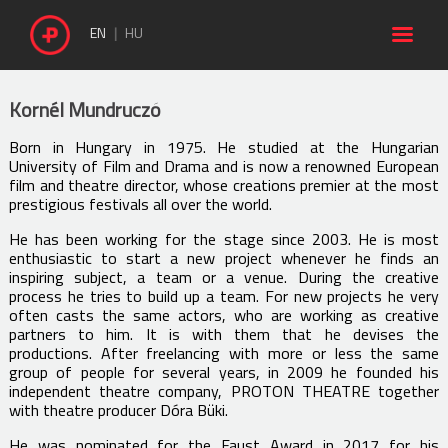

EN
HU
Kornél Mundruczó
Born in Hungary in 1975. He studied at the Hungarian
University of Film and Drama and is now a renowned European
film and theatre director, whose creations premier at the most
prestigious festivals all over the world.
He has been working for the stage since 2003. He is most
enthusiastic to start a new project whenever he finds an
inspiring subject, a team or a venue. During the creative
process he tries to build up a team. For new projects he very
often casts the same actors, who are working as creative
partners to him. It is with them that he devises the
productions. After freelancing with more or less the same
group of people for several years, in 2009 he founded his
independent theatre company, PROTON THEATRE together
with theatre producer Dóra Büki.
He was nominated for the Faust Award in 2017 for his