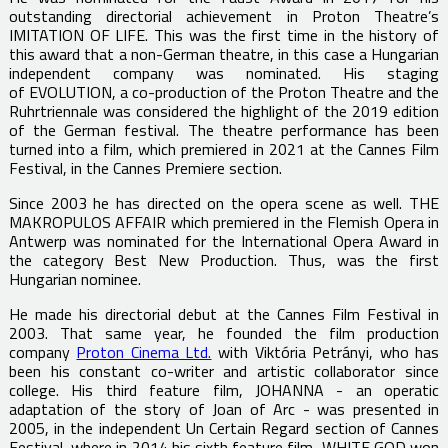
outstanding directorial achievement in Proton Theatre’s
IMITATION OF LIFE. This was the first time in the history of
this award that a non-German theatre, in this case a Hungarian
independent company was nominated. His staging
of EVOLUTION, a co-production of the Proton Theatre and the
Ruhrtriennale was considered the highlight of the 2019 edition
of the German festival. The theatre performance has been
turned into a film, which premiered in 2021 at the Cannes Film
Festival, in the Cannes Premiere section.
Since 2003 he has directed on the opera scene as well. THE
MAKROPULOS AFFAIR which premiered in the Flemish Opera in
Antwerp was nominated for the International Opera Award in
the category Best New Production. Thus, was the first
Hungarian nominee.
He made his directorial debut at the Cannes Film Festival in
2003. That same year, he founded the film production
company
Proton Cinema Ltd.
with Viktória Petrányi, who has
been his constant co-writer and artistic collaborator since
college. His third feature film, JOHANNA - an operatic
adaptation of the story of Joan of Arc - was presented in
2005, in the independent Un Certain Regard section of Cannes