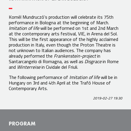
Kornél Mundruczó’s production will celebrate its 75th
performance in Bologna at the beginning of March.
Imitation of life
will be performed on 1st and 2nd March
at the contemporary arts festival, VIE, in Arena del Sol.
This will be the first appearance of the highly acclaimed
production in Italy, even though the Proton Theatre is
not unknown to Italian audiences. The company has
already performed the
Frankenstein-project
in
Santarcangelo di Romagna, as well as
Disgrace
in Rome
and
Winterreise
in Cividale del Friuli.
The following performance of
Imitation of life
will be in
Hungary on 3rd and 4th April at the Trafó House of
Contemporary Arts.
2019-02-27 19:30
PROGRAM