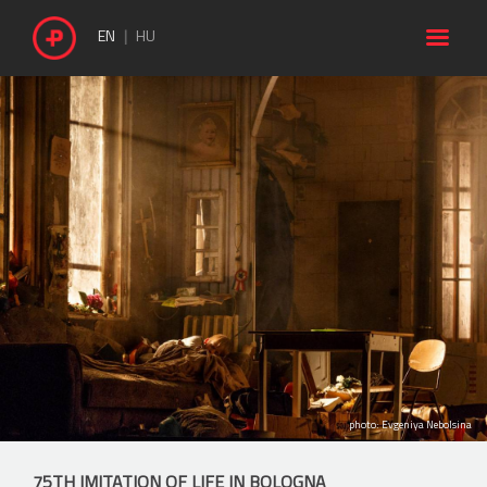

EN
HU
photo: Evgeniya Nebolsina
75TH IMITATION OF LIFE IN BOLOGNA