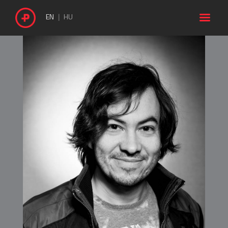

EN
HU