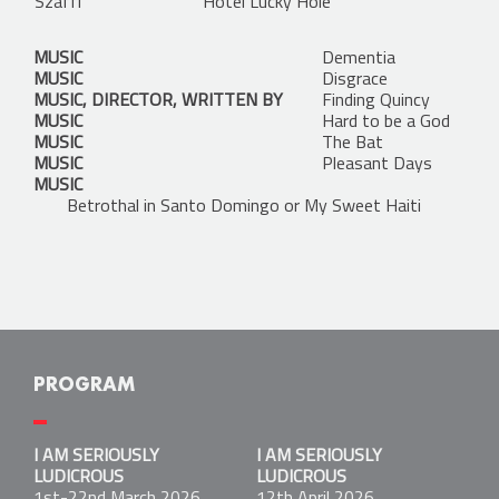
Szaffi
Hotel Lucky Hole
MUSIC
Dementia
MUSIC
Disgrace
MUSIC, DIRECTOR, WRITTEN BY
Finding Quincy
MUSIC
Hard to be a God
MUSIC
The Bat
MUSIC
Pleasant Days
MUSIC
Betrothal in Santo Domingo or My Sweet Haiti
PROGRAM
I AM SERIOUSLY LUDICROUS
I AM SERIOUSLY
I AM SERIOUSLY
1st-22nd March 2026
LUDICROUS
LUDICROUS
Kantin:
1st-22nd March 2026
12th April 2026