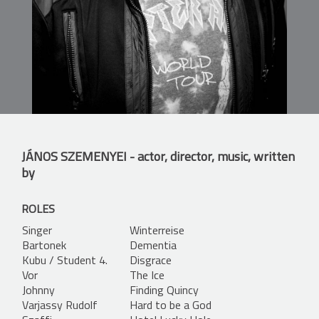
JÁNOS SZEMENYEI
- actor, director, music, written
by
ROLES
Singer
Winterreise
Bartonek
Dementia
Kubu / Student 4.
Disgrace
Vor
The Ice
Johnny
Finding Quincy
Varjassy Rudolf
Hard to be a God