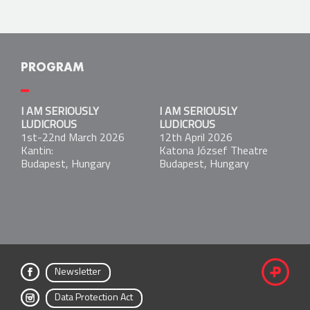
PROGRAM
I AM SERIOUSLY LUDICROUS
I AM SERIOUSLY
I AM SERIOUSLY
1st-22nd March 2026
LUDICROUS
LUDICROUS
Kantin:
1st-22nd March 2026
12th April 2026
Budapest, Hungary
Kantin:
Katona József Theatre
Budapest, Hungary
Budapest, Hungary
I AM SERIOUSLY LUDICROUS
12th April 2026
Katona József Theatre
Budapest, Hungary
Newsletter
fac
Data Protection Act
ebo