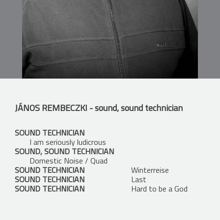
JÁNOS REMBECZKI
- sound, sound technician
SOUND TECHNICIAN
I am seriously ludicrous
SOUND, SOUND TECHNICIAN
Domestic Noise / Quad
SOUND TECHNICIAN
Winterreise
SOUND TECHNICIAN
Last
SOUND TECHNICIAN
Hard to be a God