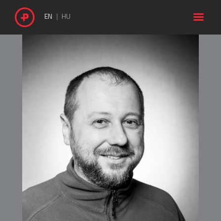

EN
HU