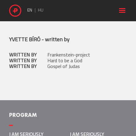

EN
HU
YVETTE BÍRÓ
- written by
WRITTEN BY
Frankenstein-project
WRITTEN BY
Hard to be a God
WRITTEN BY
Gospel of Judas
PROGRAM
I AM SERIOUSLY LUDICROUS
I AM SERIOUSLY
I AM SERIOUSLY